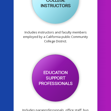
COLLEGE
INSTRUCTORS
Includes instructors and faculty members
employed by a California public Community
College District.
EDUCATION
SUPPORT
PROFESSIONALS
Includes paraprofessionals, office staff, bus