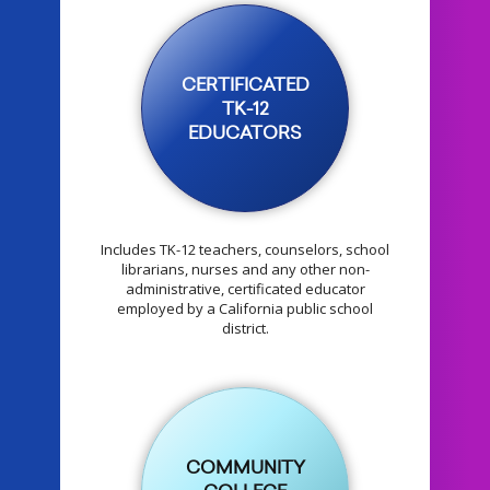
CERTIFICATED
TK-12
EDUCATORS
Includes TK-12 teachers, counselors, school
librarians, nurses and any other non-
administrative, certificated educator
employed by a California public school
district.
COMMUNITY