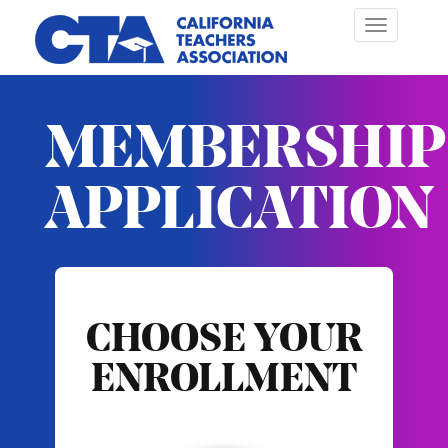
Toggle
navigation
MEMBERSHIP
APPLICATION
CHOOSE YOUR
ENROLLMENT